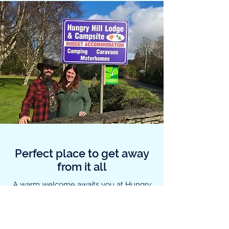
Perfect place to get away
from it all
A warm welcome awaits you at Hungry
Hill Lodge and Campsite. The site is
family run by Jamie and Daniel
Botermans. We have been motorbike
and campervan owners for many years