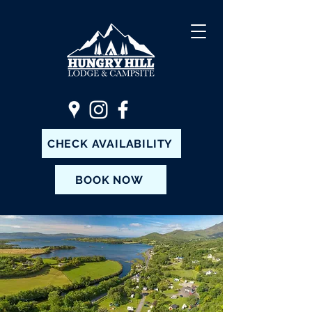
CHECK AVAILABILITY
BOOK NOW