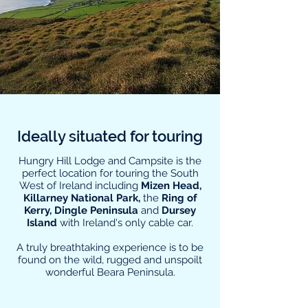
Ideally situated for touring
Hungry Hill Lodge and Campsite is the
perfect location for touring the South
West of Ireland including
Mizen Head,
Killarney National Park,
the
Ring of
Kerry, Dingle Peninsula
and
Dursey
Island
with Ireland's only cable car.
A truly breathtaking experience is to be
found on the wild, rugged and unspoilt
wonderful Beara Peninsula.