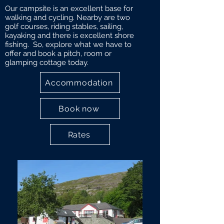
Our campsite is an excellent base for
walking and cycling. Nearby are two
golf courses, riding stables, sailing,
kayaking and there is excellent shore
fishing. So, explore what we have to
offer and book a pitch, room or
glamping cottage today.
Accommodation
Book now
Rates