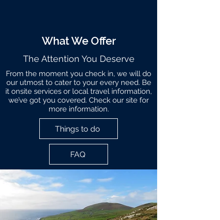
What We Offer
The Attention You Deserve
From the moment you check in, we will do
our utmost to cater to your every need. Be
it onsite services or local travel information,
we’ve got you covered. Check our site for
more information.
Things to do
FAQ