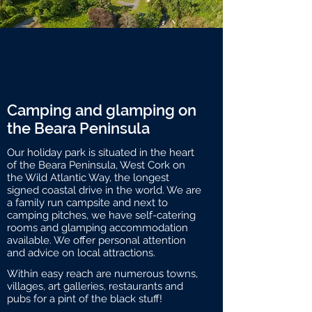
Camping and glamping on
the Beara Peninsula
Our holiday park is situated in the heart
of the Beara Peninsula, West Cork on
the Wild Atlantic Way, the longest
signed coastal drive in the world. We are
a family run campsite and next to
camping pitches, we have self-catering
rooms and glamping accommodation
available. We offer personal attention
and advice on local attractions.
Within easy reach are numerous towns,
villages, art galleries, restaurants and
pubs for a pint of the black stuff!