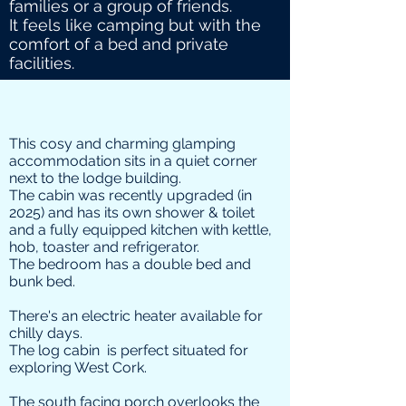
families or a group of friends.
It feels like camping but with the
comfort of a bed and private
facilities.
This cosy and charming glamping
accommodation sits in a quiet corner
next to the lodge building.
The cabin was recently upgraded (in
2025) and has its own shower & toilet
and a fully equipped kitchen with kettle,
hob, toaster and refrigerator.
The bedroom has a double bed and
bunk bed.
There's an electric heater available for
chilly days.
The log cabin is perfect situated for
exploring West Cork.
The south facing porch overlooks the