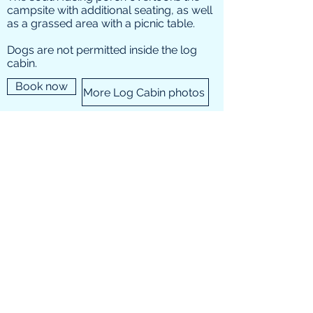
campsite with additional seating, as well
as a grassed area with a picnic table.
Dogs are not permitted inside the log
cabin.
Book now
More Log Cabin photos