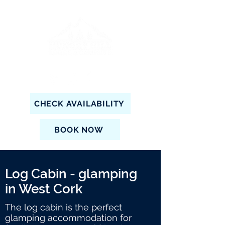
CHECK AVAILABILITY
BOOK NOW
Log Cabin - glamping
in West Cork
The log cabin is the perfect
glamping accommodation for