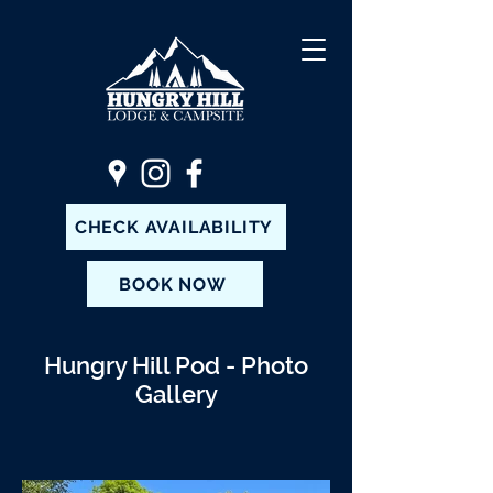
CHECK AVAILABILITY
BOOK NOW
Hungry Hill Pod - Photo
Gallery