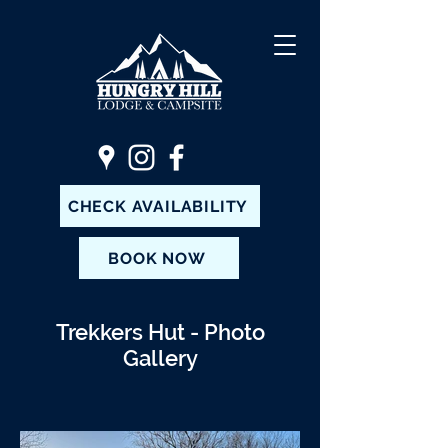
CHECK AVAILABILITY
BOOK NOW
Trekkers Hut - Photo
Gallery